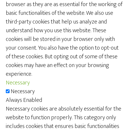
browser as they are as essential for the working of
basic functionalities of the website. We also use
third-party cookies that help us analyze and
understand how you use this website. These
cookies will be stored in your browser only with
your consent. You also have the option to opt-out
of these cookies. But opting out of some of these
cookies may have an effect on your browsing
experience.
Necessary
Necessary
Always Enabled
Necessary cookies are absolutely essential for the
website to function properly. This category only
includes cookies that ensures basic functionalities