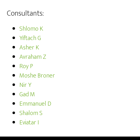
Consultants:
Shlomo K
Yiftach G
Asher K
Avraham Z
Roy P
Moshe Broner
Nir Y
Gad M
Emmanuel D
Shalom S
Eviatar I