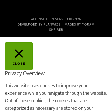
ALL RIGHTS RESERVED © 2026
DEVELPOED BY
PLANWIZE
| IMAGES BY
YORAM
SHPIRER
CLOSE
Privacy Overview
This website uses cookies to improve your
experience while you navigate through the website.
Out of these cookies, the cookies that are
categorized as necessary are stored on your