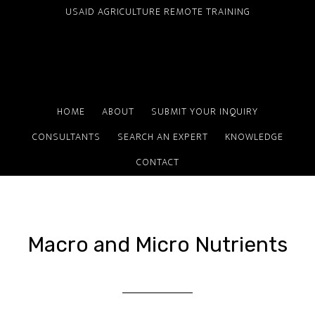
Skip
USAID AGRICULTURE REMOTE TRAINING
to
main
content
HOME
ABOUT
SUBMIT YOUR INQUIRY
CONSULTANTS
SEARCH AN EXPERT
KNOWLEDGE
CONTACT
Macro and Micro Nutrients