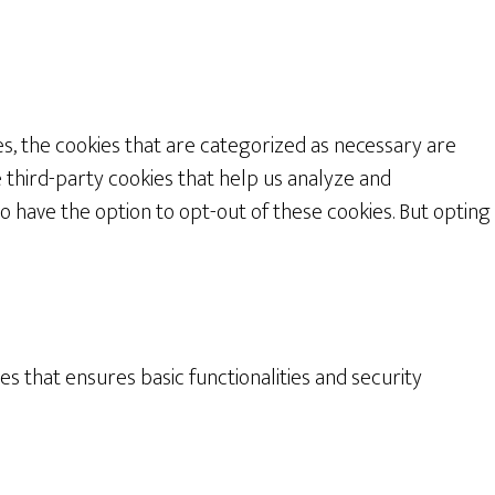
s, the cookies that are categorized as necessary are
e third-party cookies that help us analyze and
o have the option to opt-out of these cookies. But opting
es that ensures basic functionalities and security