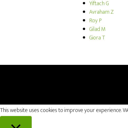
Yiftach G
Avraham Z
Roy P
Gilad M
Giora T
This website uses cookies to improve your experience. We'