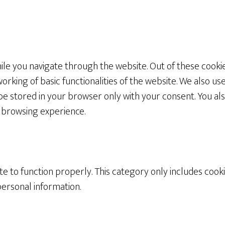
le you navigate through the website. Out of these cookie
orking of basic functionalities of the website. We also us
be stored in your browser only with your consent. You als
 browsing experience.
e to function properly. This category only includes cooki
personal information.