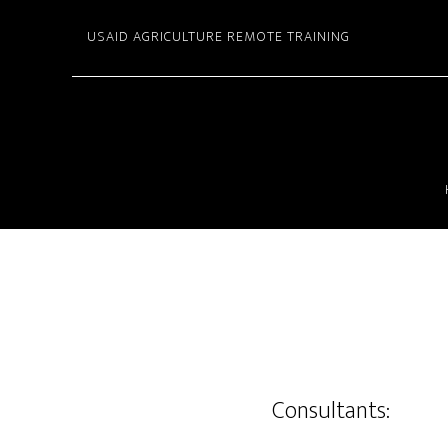
Skip
USAID AGRICULTURE REMOTE TRAINING
to
main
content
Consultants: