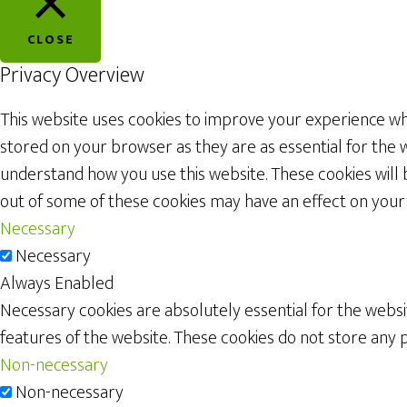
CLOSE
Privacy Overview
This website uses cookies to improve your experience whi
stored on your browser as they are as essential for the w
understand how you use this website. These cookies will 
out of some of these cookies may have an effect on your
Necessary
Necessary
Always Enabled
Necessary cookies are absolutely essential for the websit
features of the website. These cookies do not store any 
Non-necessary
Non-necessary