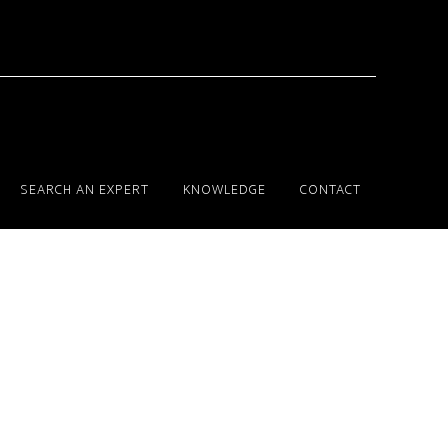
SEARCH AN EXPERT
KNOWLEDGE
CONTACT