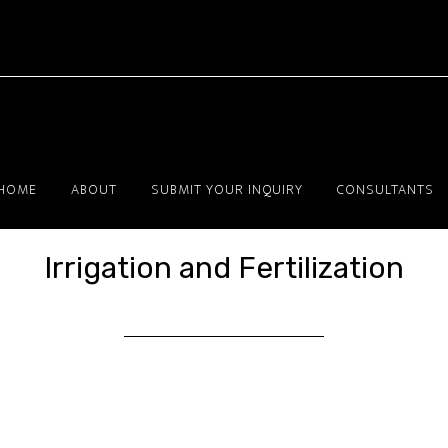
HOME
ABOUT
SUBMIT YOUR INQUIRY
CONSULTANTS
Irrigation and Fertilization