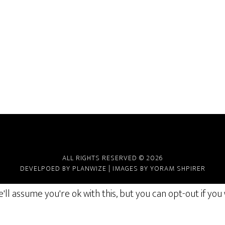
ALL RIGHTS RESERVED © 2026
DEVELPOED BY
PLANWIZE
| IMAGES BY
YORAM SHPIRER
ll assume you're ok with this, but you can opt-out if you 