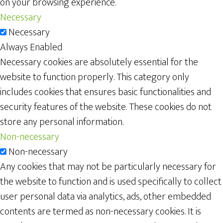
on your browsing experience.
Necessary
Necessary
Always Enabled
Necessary cookies are absolutely essential for the
website to function properly. This category only
includes cookies that ensures basic functionalities and
security features of the website. These cookies do not
store any personal information.
Non-necessary
Non-necessary
Any cookies that may not be particularly necessary for
the website to function and is used specifically to collect
user personal data via analytics, ads, other embedded
contents are termed as non-necessary cookies. It is