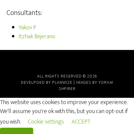
Consultants:
Yakov P
Itzhak Bejerano
ALL RIGHTS RESERVED © 2026
DEVELPOED BY
PLANWIZE
| IMAGES BY
YORAM
SHPIRER
This website uses cookies to improve your experience.
We'll assume you're ok with this, but you can opt-out if
you wish.
Cookie settings
ACCEPT