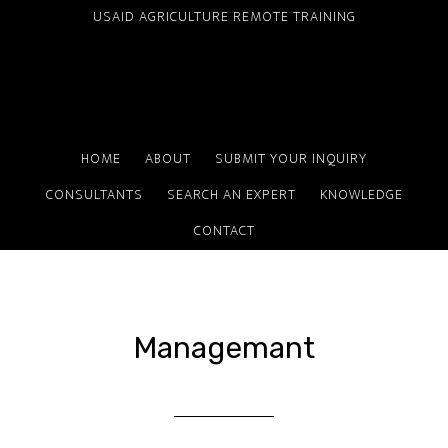
Skip
USAID AGRICULTURE REMOTE TRAINING
to
main
content
HOME
ABOUT
SUBMIT YOUR INQUIRY
CONSULTANTS
SEARCH AN EXPERT
KNOWLEDGE
CONTACT
Managemant