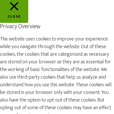
CLOSE
Privacy Overview
This website uses cookies to improve your experience
while you navigate through the website. Out of these
cookies, the cookies that are categorized as necessary
are stored on your browser as they are as essential for
the working of basic functionalities of the website. We
also use third-party cookies that help us analyze and
understand how you use this website. These cookies will
be stored in your browser only with your consent. You
also have the option to opt-out of these cookies. But
opting out of some of these cookies may have an effect