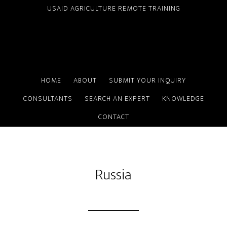
Skip
USAID AGRICULTURE REMOTE TRAINING
to
main
content
HOME
ABOUT
SUBMIT YOUR INQUIRY
CONSULTANTS
SEARCH AN EXPERT
KNOWLEDGE
CONTACT
Russia