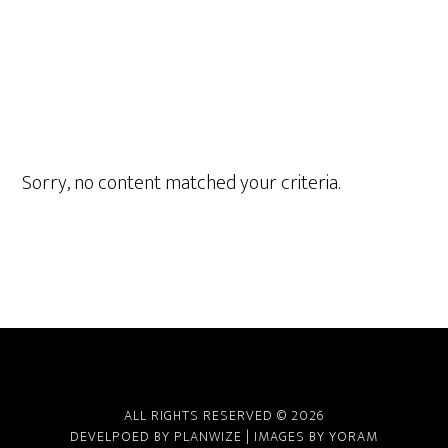
Sorry, no content matched your criteria.
ALL RIGHTS RESERVED © 2026
DEVELPOED BY
PLANWIZE
| IMAGES BY
YORAM