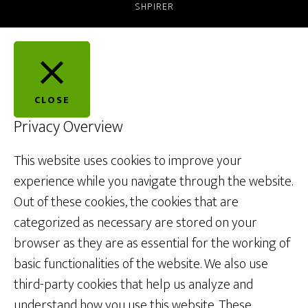
SHPIRER
CLOSE
Privacy Overview
This website uses cookies to improve your
experience while you navigate through the website.
Out of these cookies, the cookies that are
categorized as necessary are stored on your
browser as they are as essential for the working of
basic functionalities of the website. We also use
third-party cookies that help us analyze and
understand how you use this website. These