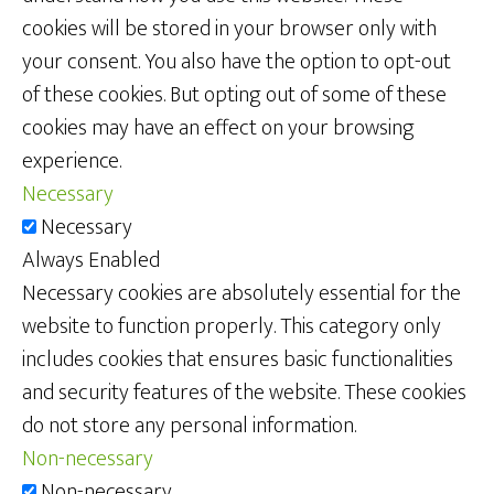
cookies will be stored in your browser only with
your consent. You also have the option to opt-out
of these cookies. But opting out of some of these
cookies may have an effect on your browsing
experience.
Necessary
Necessary
Always Enabled
Necessary cookies are absolutely essential for the
website to function properly. This category only
includes cookies that ensures basic functionalities
and security features of the website. These cookies
do not store any personal information.
Non-necessary
Non-necessary